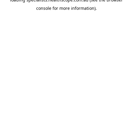
console
for more information).