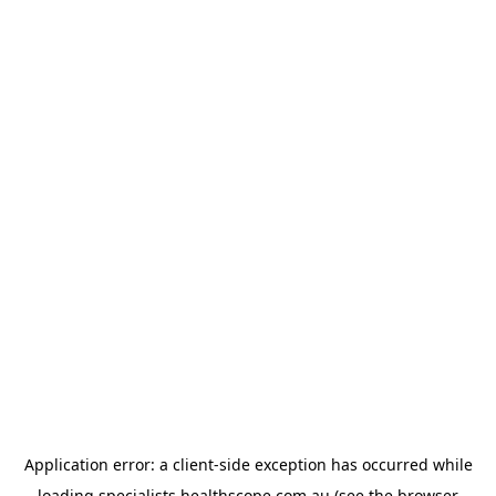
Application error: a
client
-side exception has occurred while
loading
specialists.healthscope.com.au
(see the
browser