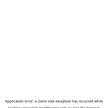
Application error: a
client
-side exception has occurred while
loading
specialists.healthscope.com.au
(see the
browser