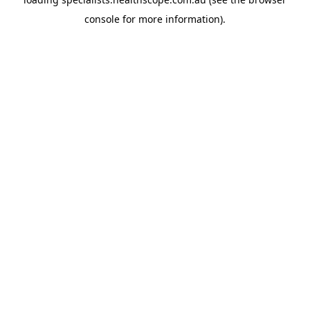
console
for more information).