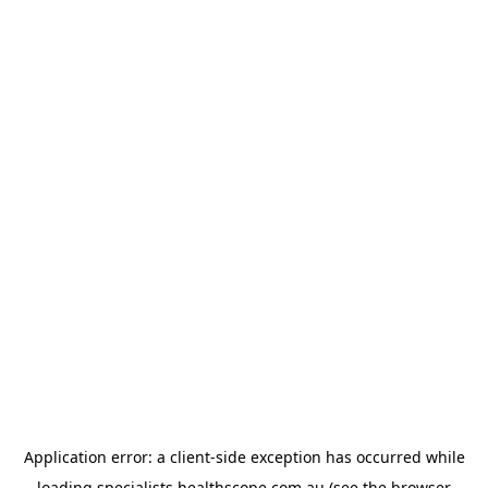
Application error: a
client
-side exception has occurred while
loading
specialists.healthscope.com.au
(see the
browser