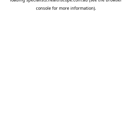
console
for more information).