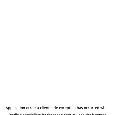
Application error: a
client
-side exception has occurred while
loading
specialists.healthscope.com.au
(see the
browser