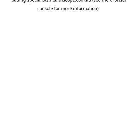
console
for more information).