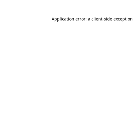
Application error: a
client
-side exceptio