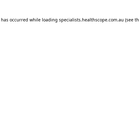
n has occurred while loading
specialists.healthscope.com.au
(see t