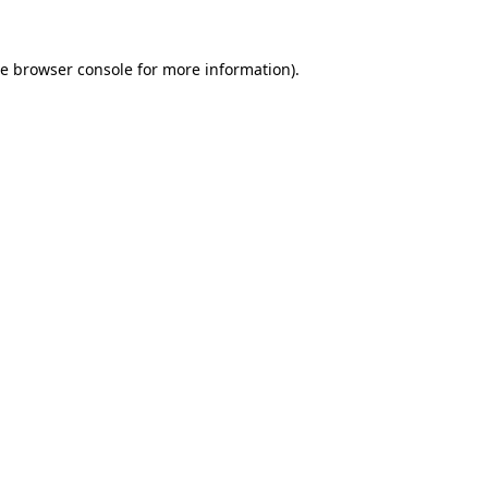
he
browser console
for more information).