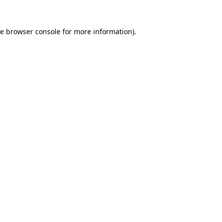
he
browser console
for more information).