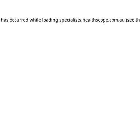
n has occurred while loading
specialists.healthscope.com.au
(see t