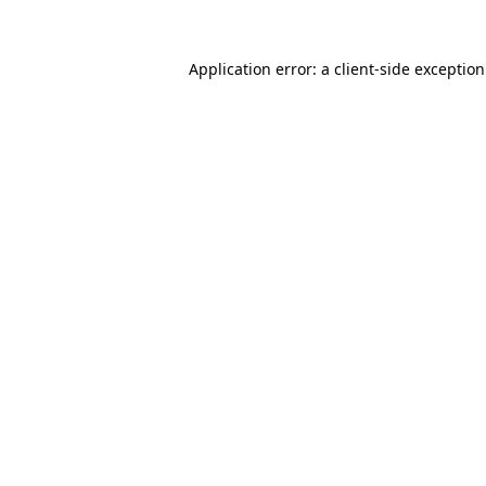
Application error: a
client
-side exceptio