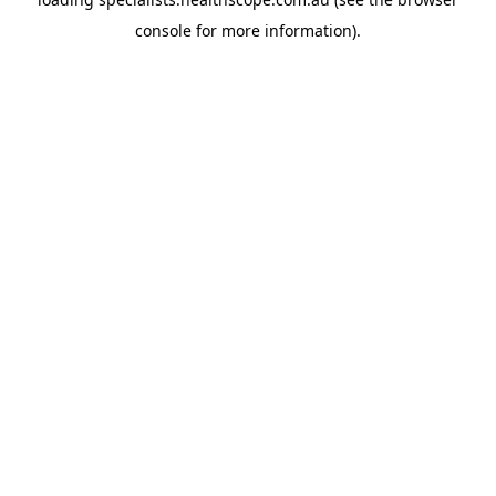
console
for more information).