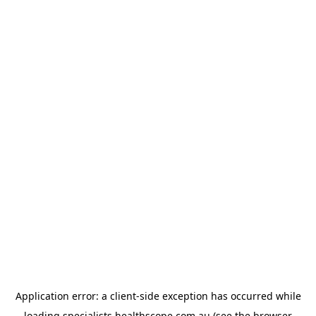
Application error: a
client
-side exception has occurred while
loading
specialists.healthscope.com.au
(see the
browser