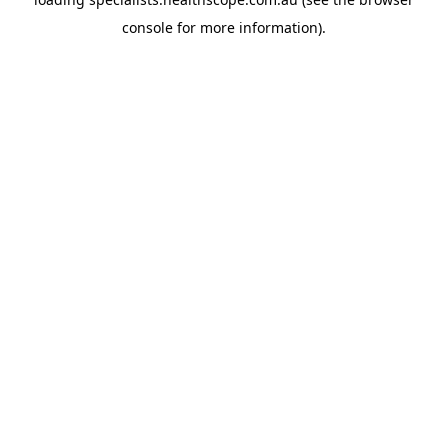
console
for more information).