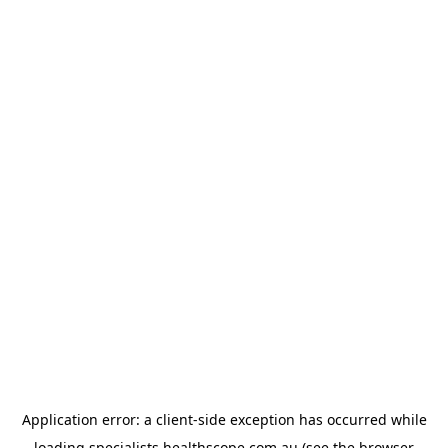
Application error: a
client
-side exception has occurred while
loading
specialists.healthscope.com.au
(see the
browser