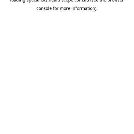
console
for more information).