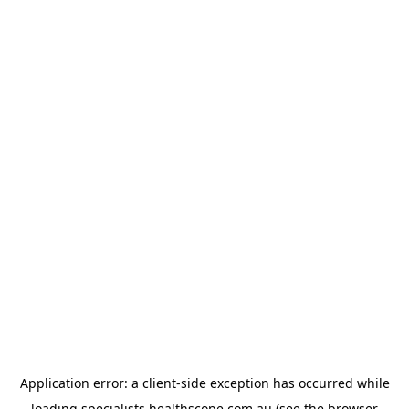
Application error: a
client
-side exception has occurred while
loading
specialists.healthscope.com.au
(see the
browser