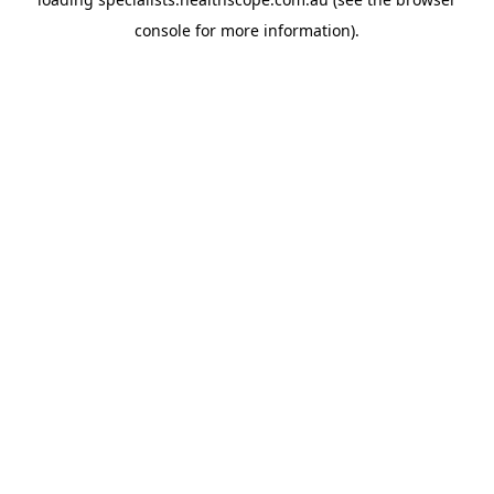
console
for more information).