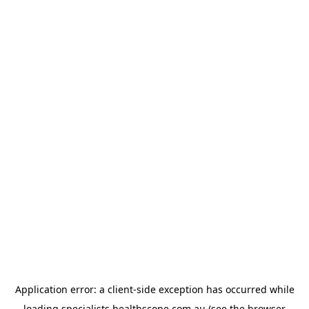
Application error: a
client
-side exception has occurred while
loading
specialists.healthscope.com.au
(see the
browser