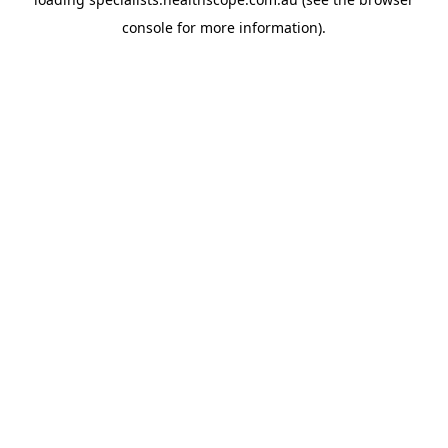
console
for more information).