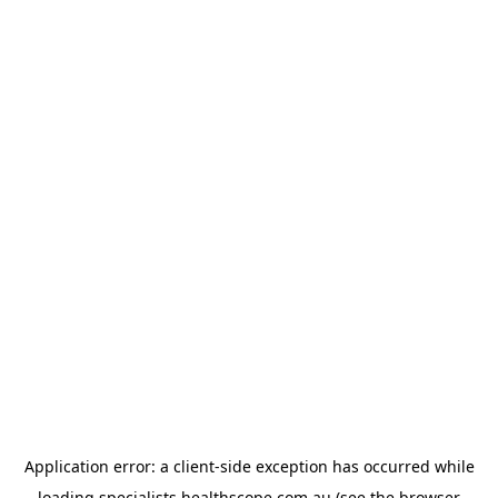
Application error: a
client
-side exception has occurred while
loading
specialists.healthscope.com.au
(see the
browser