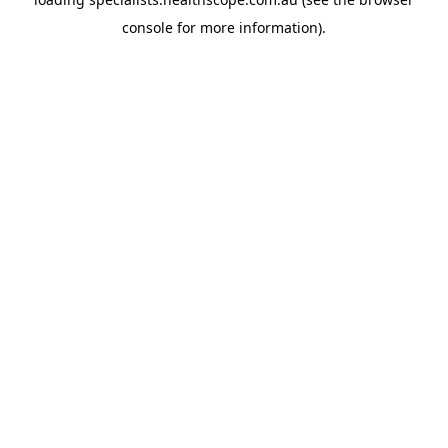
console
for more information).