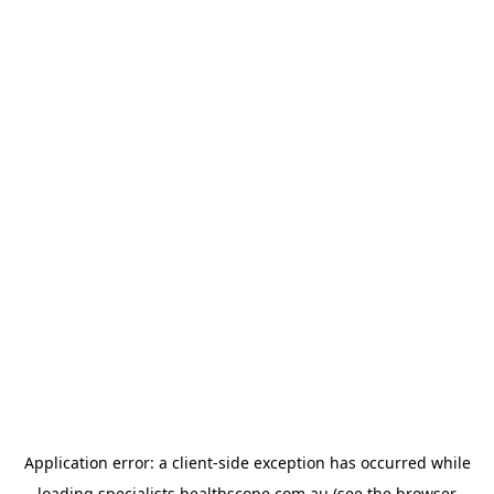
Application error: a
client
-side exception has occurred while
loading
specialists.healthscope.com.au
(see the
browser