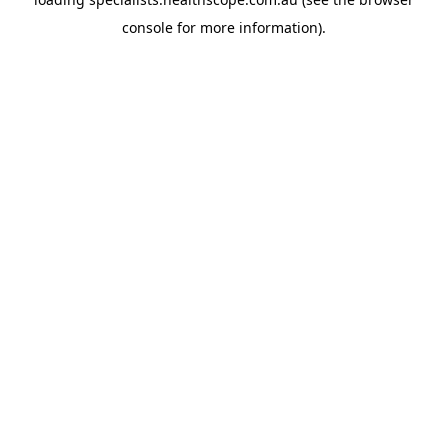
console
for more information).