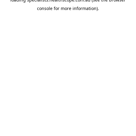
console
for more information).