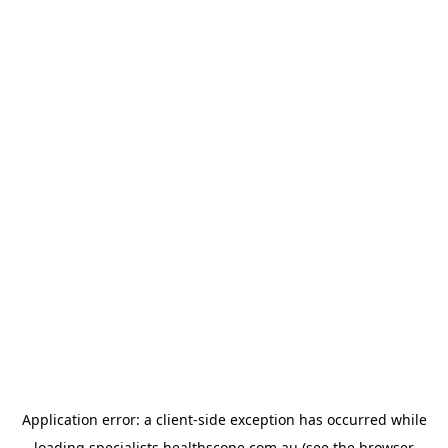
Application error: a
client
-side exception has occurred while
loading
specialists.healthscope.com.au
(see the
browser