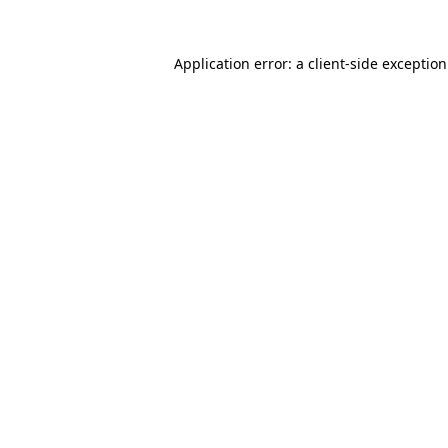
Application error: a
client
-side exceptio