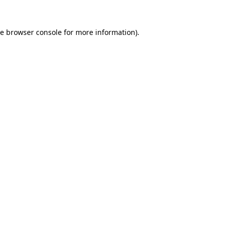
he
browser console
for more information).