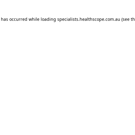
n has occurred while loading
specialists.healthscope.com.au
(see t