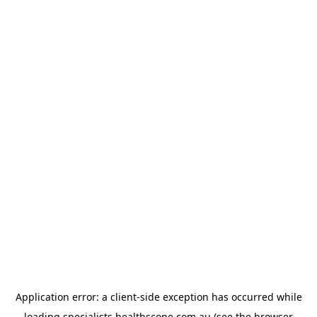
Application error: a
client
-side exception has occurred while
loading
specialists.healthscope.com.au
(see the
browser