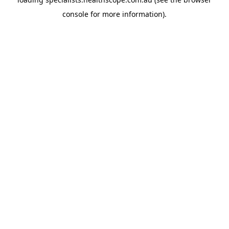
console
for more information).