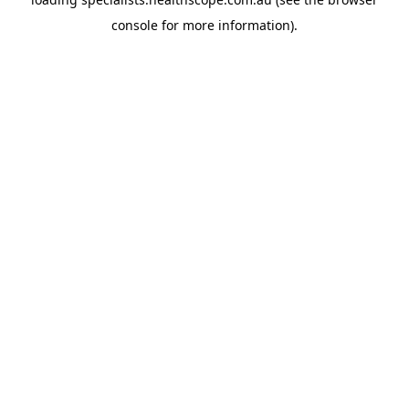
console
for more information).