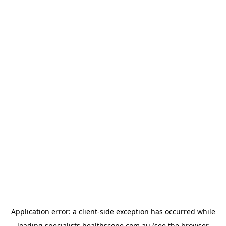
Application error: a
client
-side exception has occurred while
loading
specialists.healthscope.com.au
(see the
browser