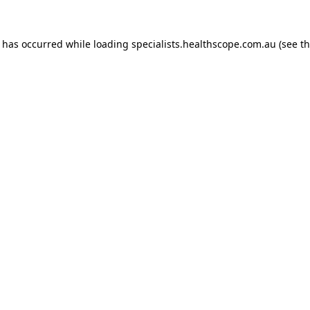
n has occurred while loading
specialists.healthscope.com.au
(see t