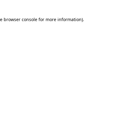
he
browser console
for more information).