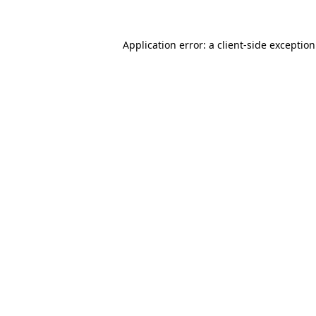
Application error: a
client
-side exceptio