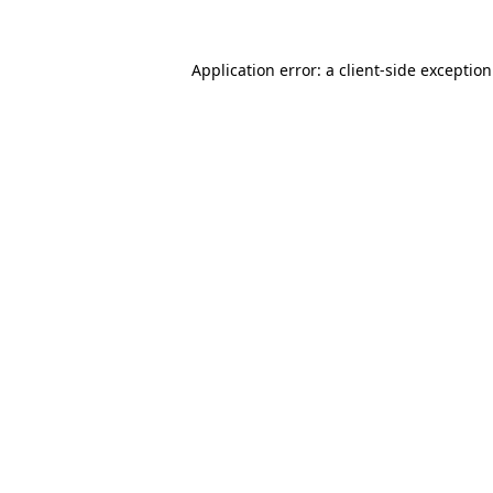
Application error: a
client
-side exceptio