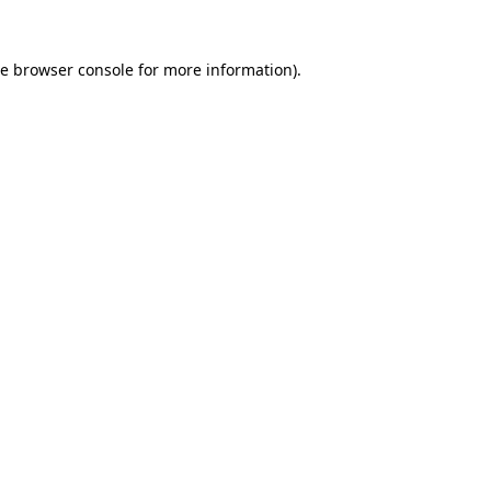
he
browser console
for more information).