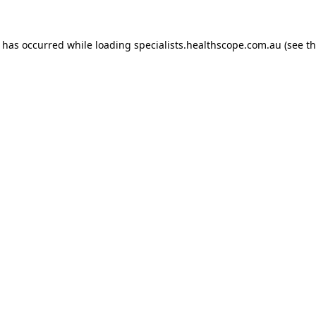
n has occurred while loading
specialists.healthscope.com.au
(see t