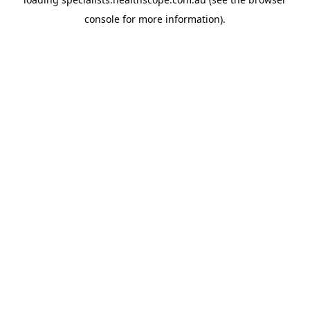
console
for more information).