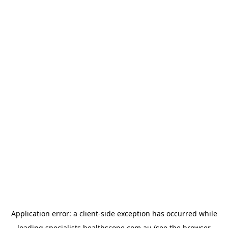
Application error: a
client
-side exception has occurred while
loading
specialists.healthscope.com.au
(see the
browser