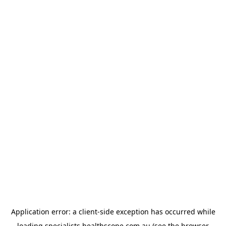
Application error: a
client
-side exception has occurred while
loading
specialists.healthscope.com.au
(see the
browser