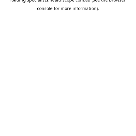
console
for more information).