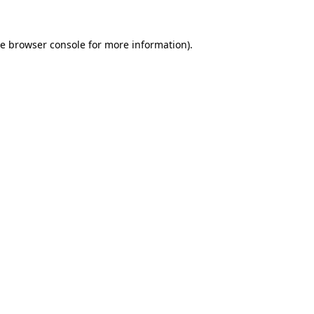
he
browser console
for more information).