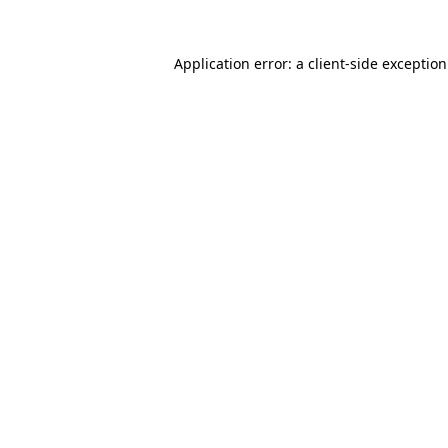
Application error: a
client
-side exceptio