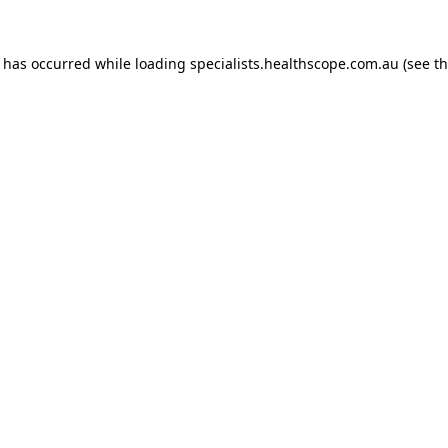
n has occurred while loading
specialists.healthscope.com.au
(see t