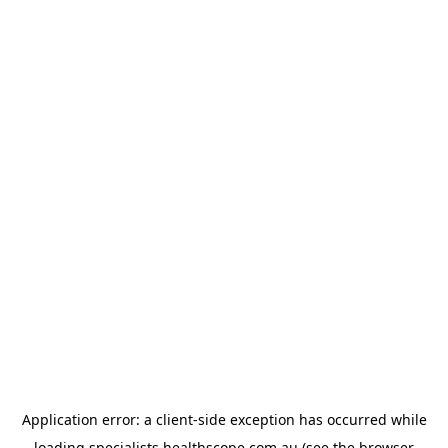
Application error: a
client
-side exception has occurred while
loading
specialists.healthscope.com.au
(see the
browser