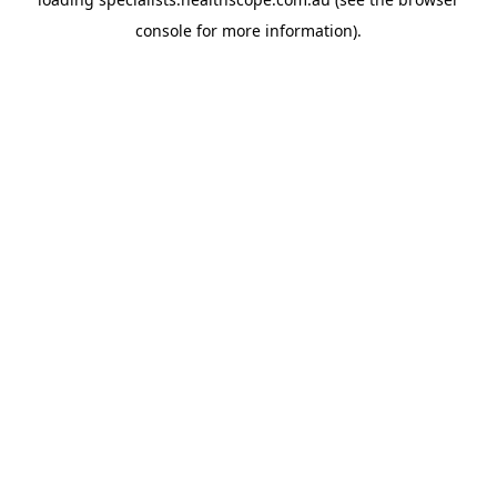
console
for more information).