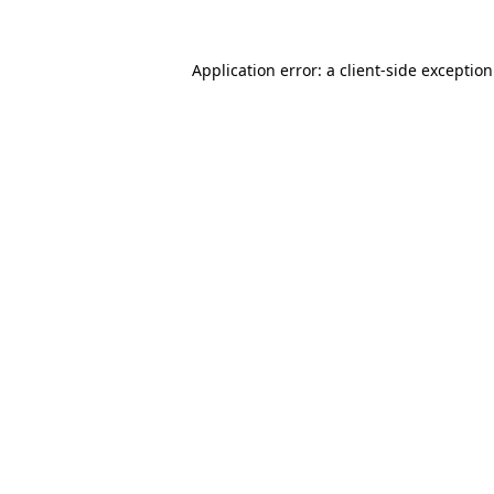
Application error: a
client
-side exceptio