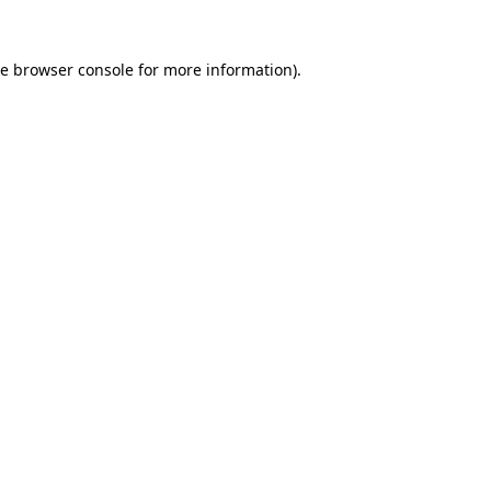
he
browser console
for more information).