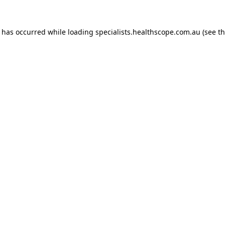
n has occurred while loading
specialists.healthscope.com.au
(see t