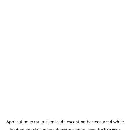
Application error: a
client
-side exception has occurred while
loading
specialists.healthscope.com.au
(see the
browser