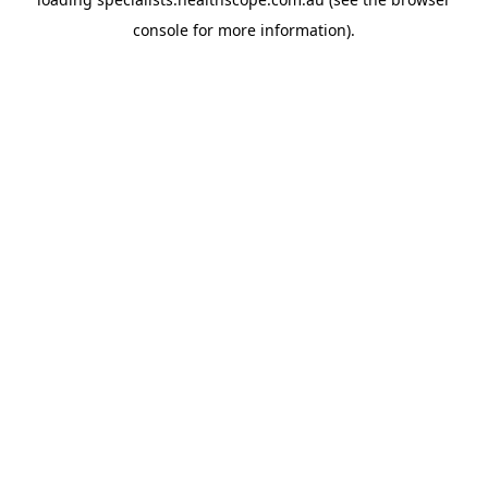
console
for more information).