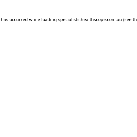
n has occurred while loading
specialists.healthscope.com.au
(see t