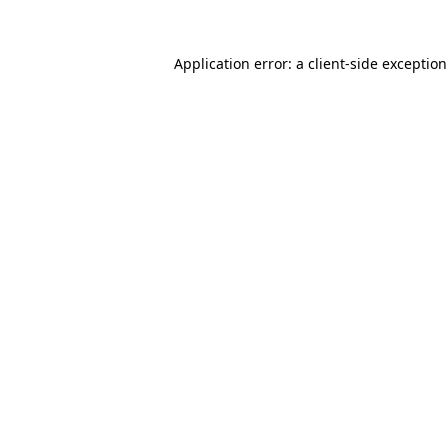
Application error: a
client
-side exceptio