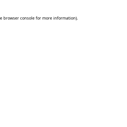
he
browser console
for more information).