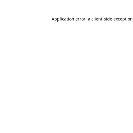
Application error: a
client
-side exceptio