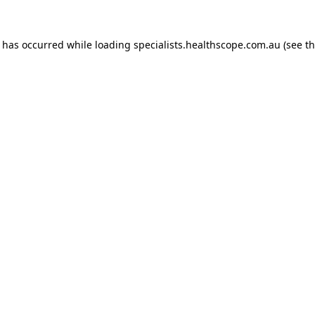
n has occurred while loading
specialists.healthscope.com.au
(see t