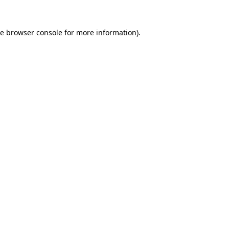
he
browser console
for more information).