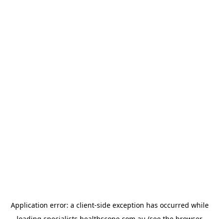
Application error: a
client
-side exception has occurred while
loading
specialists.healthscope.com.au
(see the
browser