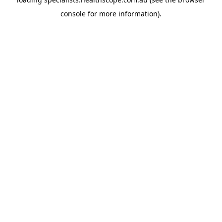
console
for more information).