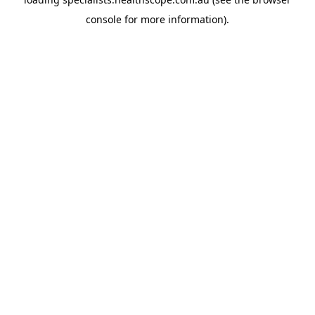
console
for more information).