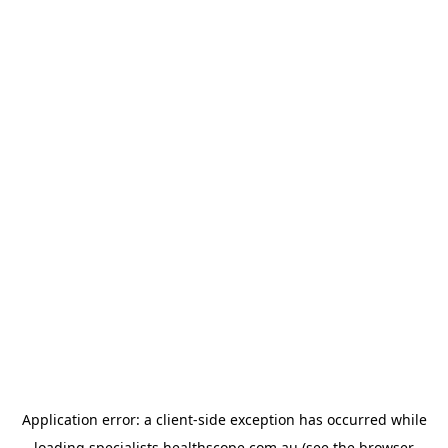
Application error: a
client
-side exception has occurred while
loading
specialists.healthscope.com.au
(see the
browser