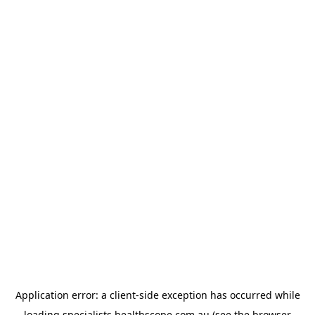
Application error: a
client
-side exception has occurred while
loading
specialists.healthscope.com.au
(see the
browser