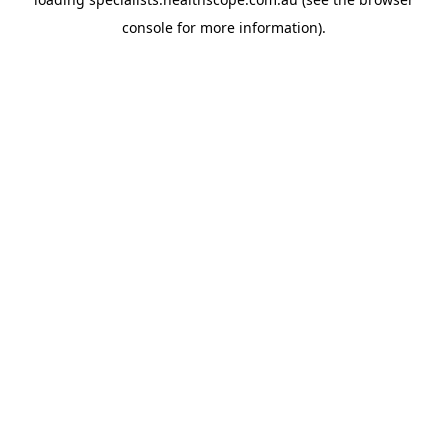
console
for more information).