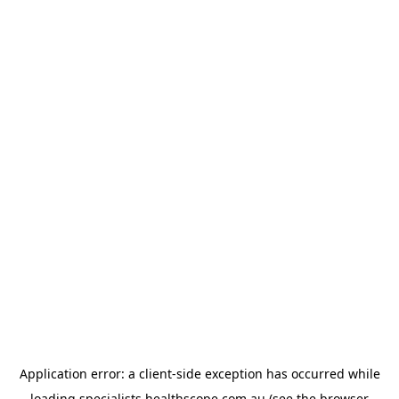
Application error: a
client
-side exception has occurred while
loading
specialists.healthscope.com.au
(see the
browser