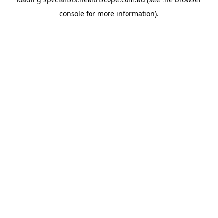
console
for more information).