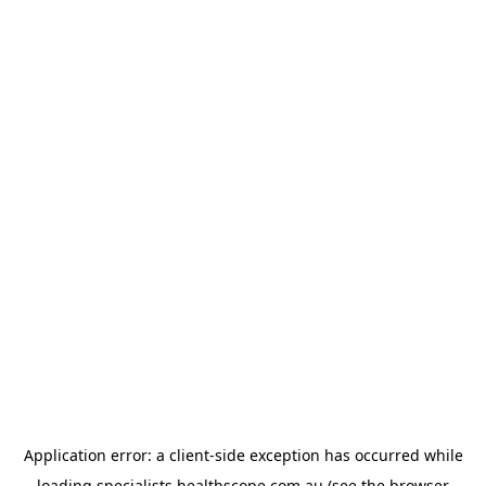
Application error: a
client
-side exception has occurred while
loading
specialists.healthscope.com.au
(see the
browser