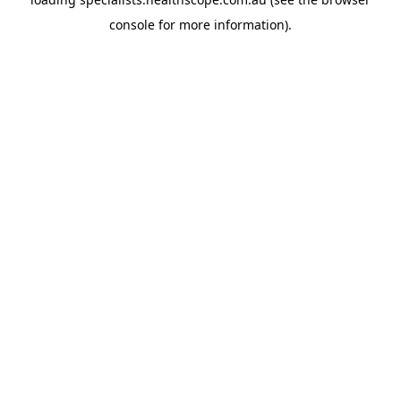
console
for more information).