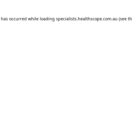
n has occurred while loading
specialists.healthscope.com.au
(see t