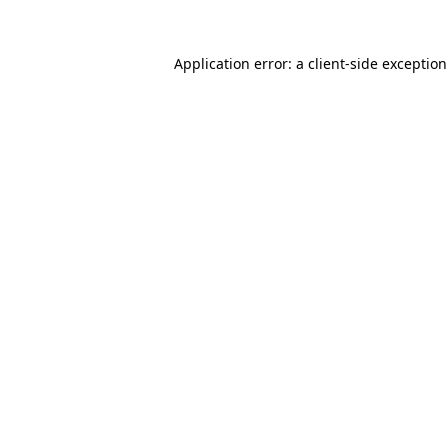
Application error: a
client
-side exceptio