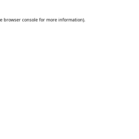
he
browser console
for more information).