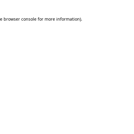
he
browser console
for more information).