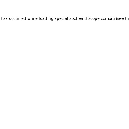
n has occurred while loading
specialists.healthscope.com.au
(see t