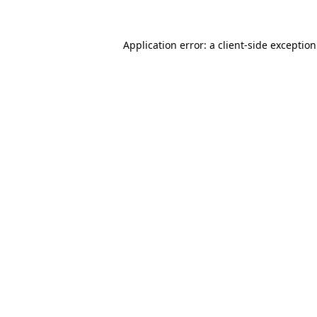
Application error: a
client
-side exceptio