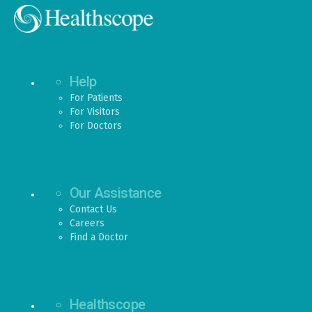
Help
For Patients
For Visitors
For Doctors
Our Assistance
Contact Us
Careers
Find a Doctor
Healthscope