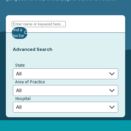
Find a
Doctor
Advanced Search
State
Area of Practice
Hospital