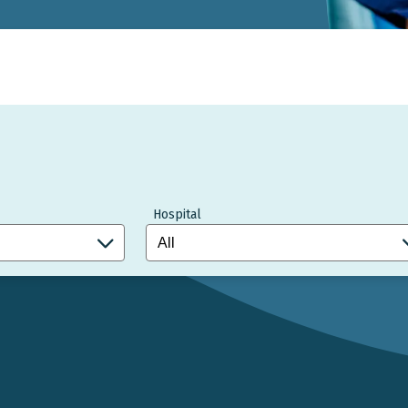
Hospital