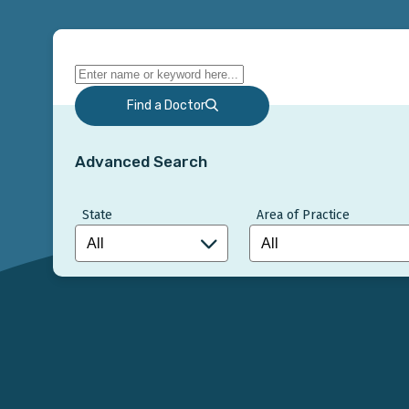
Find a Doctor
Advanced Search
State
Area of Practice