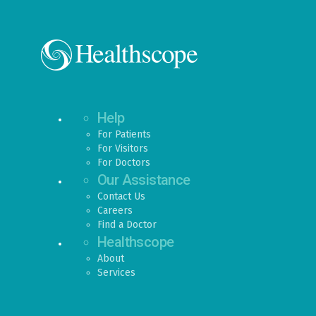
Help
For Patients
For Visitors
For Doctors
Our Assistance
Contact Us
Careers
Find a Doctor
Healthscope
About
Services