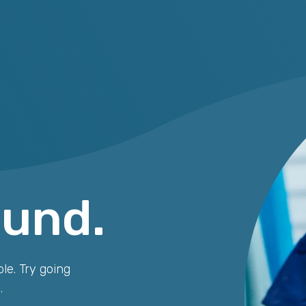
ound.
le. Try going
.