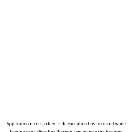
Application error: a
client
-side exception has occurred while
loading
specialists.healthscope.com.au
(see the
browser