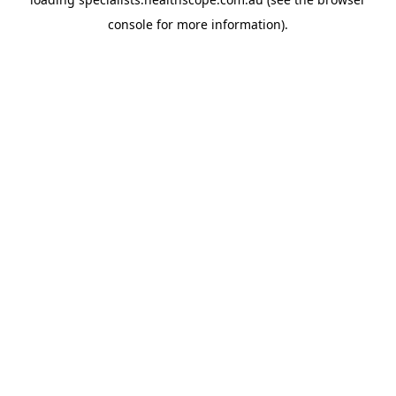
console
for more information).