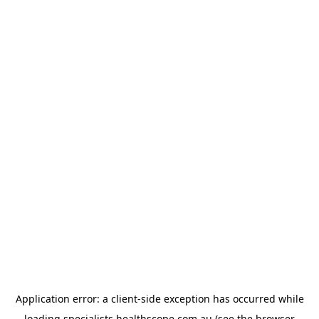
Application error: a
client
-side exception has occurred while
loading
specialists.healthscope.com.au
(see the
browser