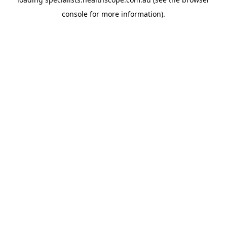
console
for more information).