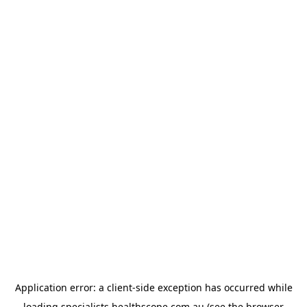
Application error: a
client
-side exception has occurred while
loading
specialists.healthscope.com.au
(see the
browser