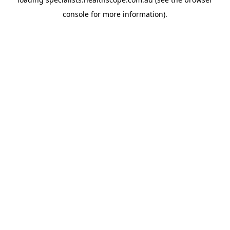
console
for more information).