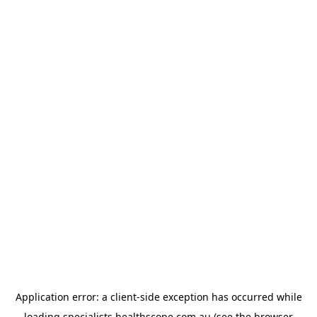
Application error: a
client
-side exception has occurred while
loading
specialists.healthscope.com.au
(see the
browser