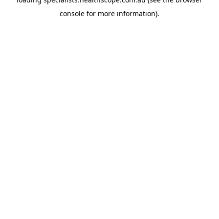
console
for more information).