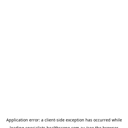
Application error: a
client
-side exception has occurred while
loading
specialists.healthscope.com.au
(see the
browser