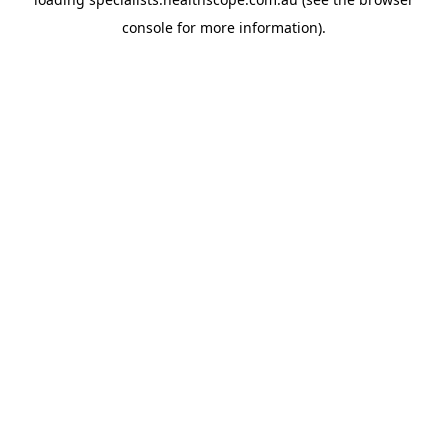
console
for more information).