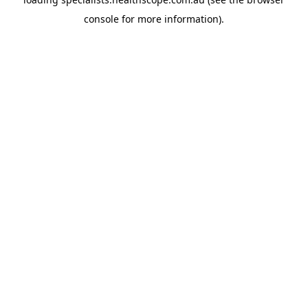
console
for more information).