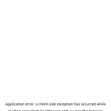
Application error: a
client
-side exception has occurred while
loading
specialists.healthscope.com.au
(see the
browser