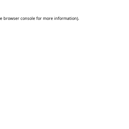
he
browser console
for more information).