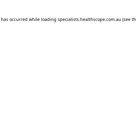
n has occurred while loading
specialists.healthscope.com.au
(see t