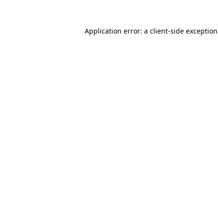
Application error: a
client
-side exceptio