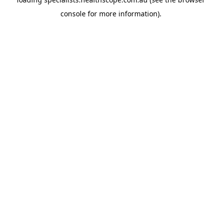
console
for more information).