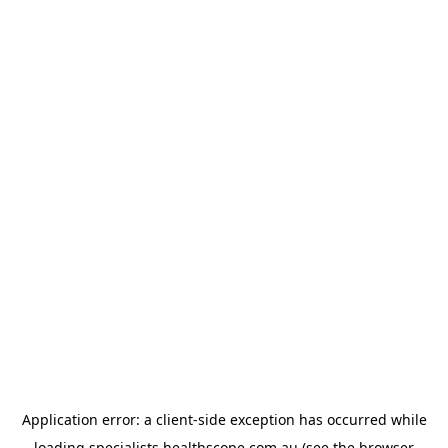
Application error: a
client
-side exception has occurred while
loading
specialists.healthscope.com.au
(see the
browser