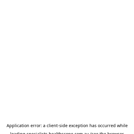
Application error: a
client
-side exception has occurred while
loading
specialists.healthscope.com.au
(see the
browser