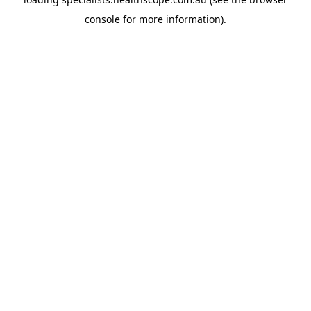
console
for more information).