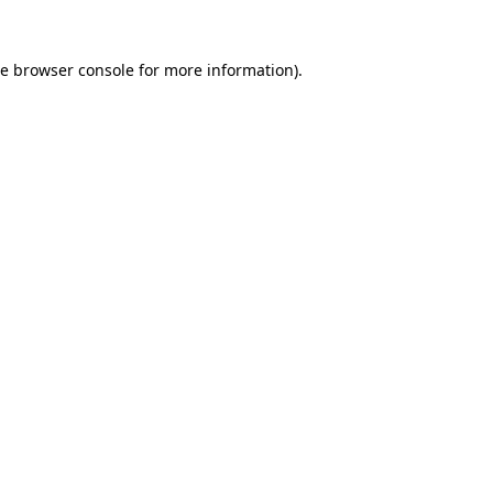
he
browser console
for more information).