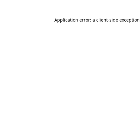
Application error: a
client
-side exceptio