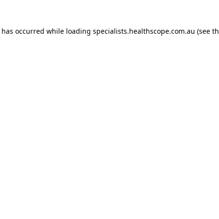
n has occurred while loading
specialists.healthscope.com.au
(see t