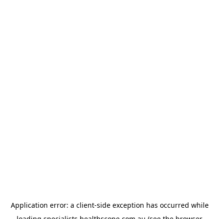
Application error: a
client
-side exception has occurred while
loading
specialists.healthscope.com.au
(see the
browser