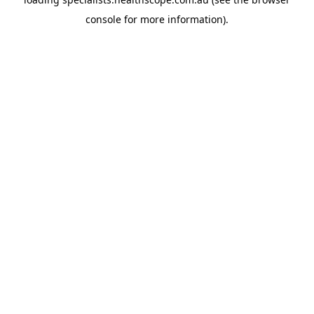
console
for more information).