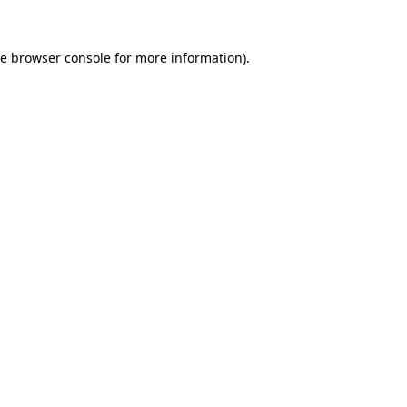
he
browser console
for more information).