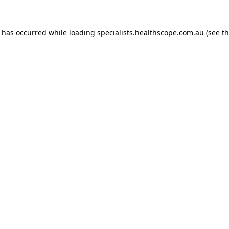
n has occurred while loading
specialists.healthscope.com.au
(see t