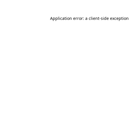
Application error: a
client
-side exceptio