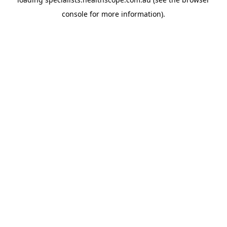
console
for more information).