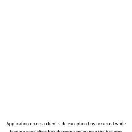
Application error: a
client
-side exception has occurred while
loading
specialists.healthscope.com.au
(see the
browser