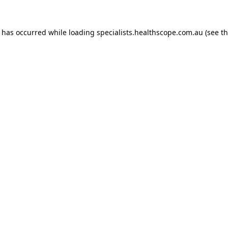
n has occurred while loading
specialists.healthscope.com.au
(see t