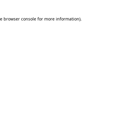
he
browser console
for more information).