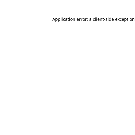
Application error: a
client
-side exceptio